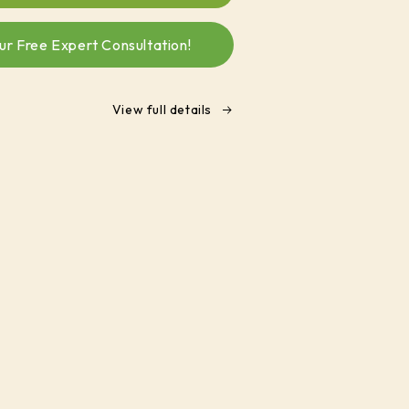
Biochar
Soil
ur Free Expert Consultation!
Enhancer
enriched
with
seaweed
View full details
and
humate
(1
K.g)