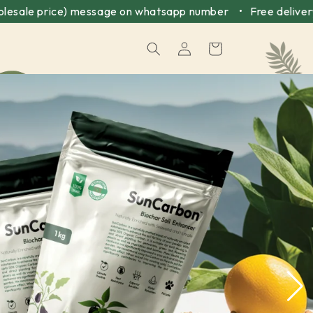
ce) message on whatsapp number • Free delivery above ₹49
Log
Cart
in