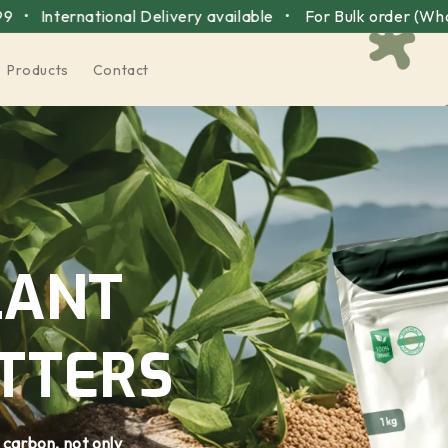
tional Delivery available •
For Bulk order (Wholesale pri
Products
Contact
LANT
TTERS
 carbon, not only