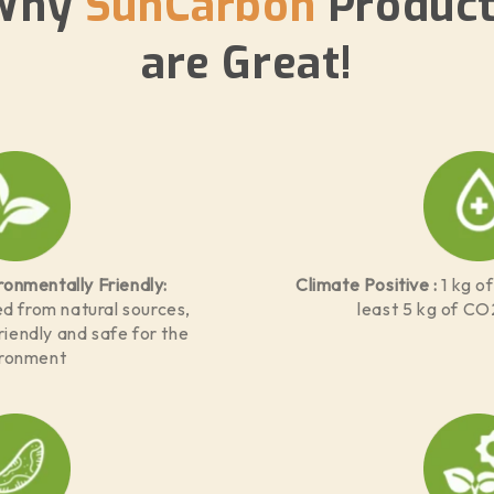
Why
SunCarbon
Product
are Great!
ronmentally Friendly:
Climate Positive :
1 kg o
d from natural sources,
least 5 kg of CO
iendly and safe for the
ironment