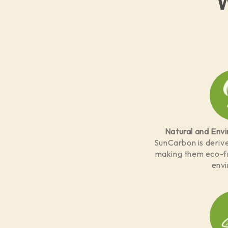
Natural and Envi
SunCarbon is derive
making them eco-fr
env