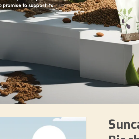
o promise to support its
Sunc