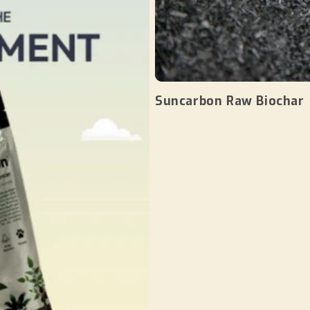
Suncarbon Raw Biochar