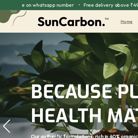
Skip to
 on whatsapp number • Free delivery above ₹499 • Interna
content
Home
BECAUSE P
HEALTH MA
Our authentic formulations, rich in 40% organic