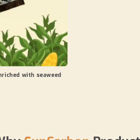
nriched with seaweed