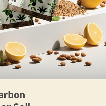
arbon