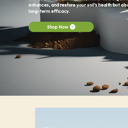
enhances, and restore your soil’s health but als
long-term efficacy.
Shop Now