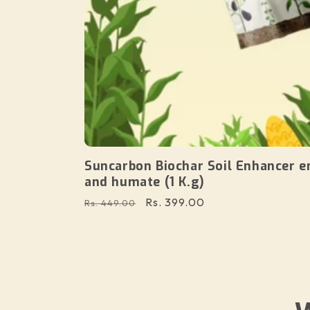
Suncarbon Biochar Soil Enhancer e
and humate (1 K.g)
Regular
Sale
Rs. 399.00
Rs. 449.00
price
price