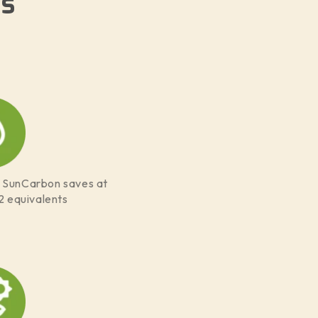
s
f SunCarbon saves at
2 equivalents