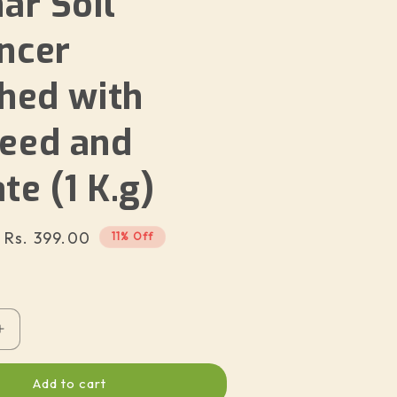
ar Soil
ncer
ched with
eed and
e (1 K.g)
Sale
Rs. 399.00
11% Off
price
Increase
quantity
for
Add to cart
on
Suncarbon